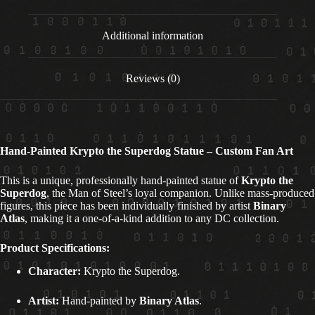
Additional information
Reviews (0)
Hand-Painted Krypto the Superdog Statue – Custom Fan Art
This is a unique, professionally hand-painted statue of
Krypto the
Superdog
, the Man of Steel’s loyal companion. Unlike mass-produced
figures, this piece has been individually finished by artist
Binary
Atlas
, making it a one-of-a-kind addition to any DC collection.
Product Specifications:
Character:
Krypto the Superdog.
Artist:
Hand-painted by
Binary Atlas
.