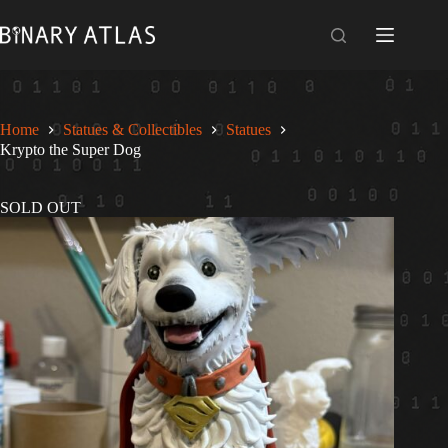
Skip
to
content
Home
Statues & Collectibles
Statues
Krypto the Super Dog
SOLD OUT