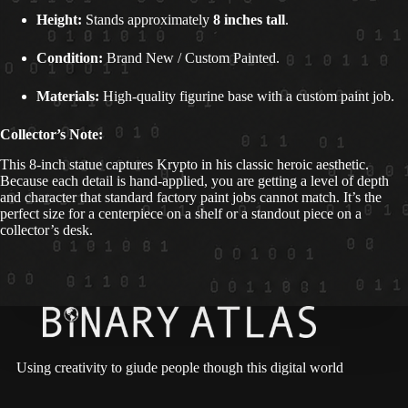
Height:
Stands approximately
8 inches tall
.
Condition:
Brand New / Custom Painted.
Materials:
High-quality figurine base with a custom paint job.
Collector’s Note:
This 8-inch statue captures Krypto in his classic heroic aesthetic.
Because each detail is hand-applied, you are getting a level of depth
and character that standard factory paint jobs cannot match. It’s the
perfect size for a centerpiece on a shelf or a standout piece on a
collector’s desk.
Using creativity to giude people though this digital world