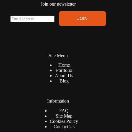
Join our newsletter
E
JOIN
m
a
i
l
*
Site Menu
Home
Portfolio
About Us
Blog
Information
FAQ
Site Map
Cookies Policy
Contact Us