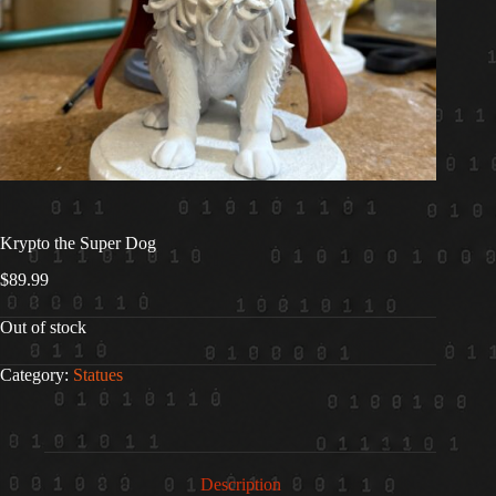
Krypto the Super Dog
$
89.99
Out of stock
Category:
Statues
Description