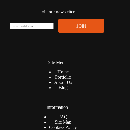
page
Join our newsletter
E
JOIN
m
a
i
l
*
Site Menu
Home
Portfolio
About Us
Blog
Information
FAQ
Site Map
Cookies Policy