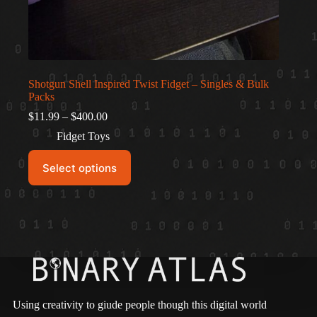
Shotgun Shell Inspired Twist Fidget – Singles & Bulk
Packs
Price
$
11.99
–
$
400.00
range:
Fidget Toys
$11.99
through
This
$400.00
Select options
product
has
multiple
variants.
The
options
may
be
chosen
on
the
Using creativity to giude people though this digital world
product