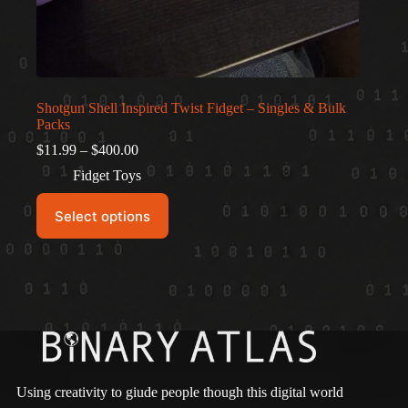
Shotgun Shell Inspired Twist Fidget – Singles & Bulk
Packs
Price
$
11.99
–
$
400.00
range:
Fidget Toys
$11.99
through
This
$400.00
Select options
product
has
multiple
variants.
The
options
may
be
chosen
on
the
Using creativity to giude people though this digital world
product