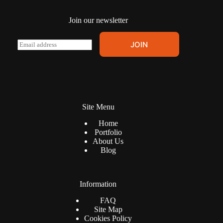
page
Join our newsletter
E
JOIN
m
a
i
l
*
Site Menu
Home
Portfolio
About Us
Blog
Information
FAQ
Site Map
Cookies Policy