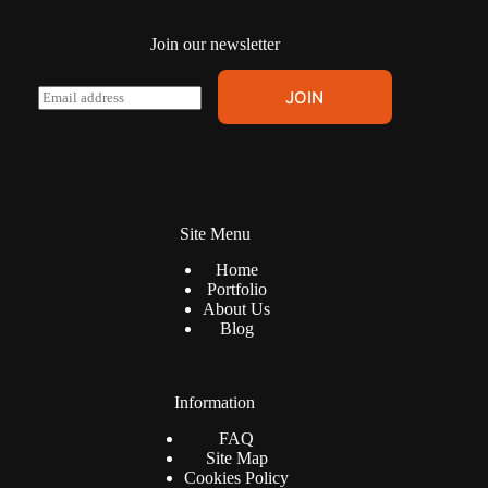
Join our newsletter
E
JOIN
m
a
i
l
*
Site Menu
Home
Portfolio
About Us
Blog
Information
FAQ
Site Map
Cookies Policy