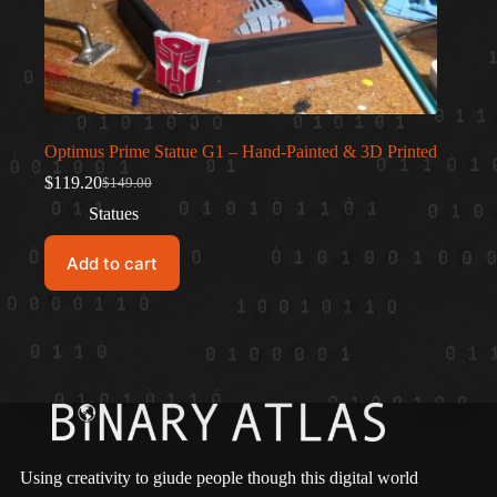
Optimus Prime Statue G1 – Hand-Painted & 3D Printed
$
119.20
$
149.00
Original
Current
price
price
Statues
was:
is:
$149.00.
$119.20.
Add to cart
Using creativity to giude people though this digital world